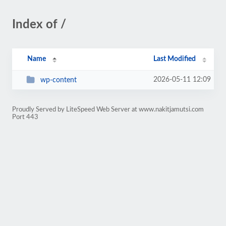
Index of /
Name
Last Modified
2026-05-11 12:09
wp-content
Proudly Served by LiteSpeed Web Server at www.nakitjamutsi.com
Port 443